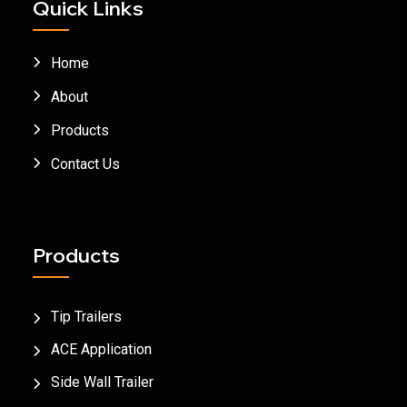
Quick Links
Home
About
Products
Contact Us
Products
Tip Trailers
ACE Application
Side Wall Trailer