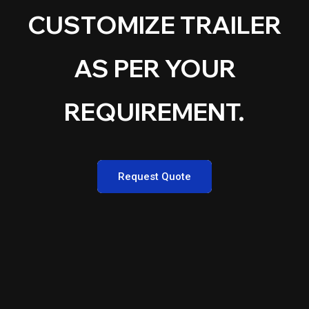
CUSTOMIZE TRAILER
AS PER YOUR
REQUIREMENT.
Request Quote