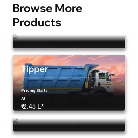
Browse More
Garbage Tipper
Products
Tipper
Pricing Starts
At
₹ 2.15 L
Side Wall Trailer
Pricing Starts
At
₹ 2.45 L*
ACE Application
Tip Trailers