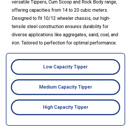
versatile Tippers, Cum Scoop and Rock Body range,
offering capacities from 14 to 20 cubic meters.
Designed to fit 10/12 wheeler chassis, our high-
tensile steel construction ensures durability for
diverse applications like aggregates, sand, coal, and
iron. Tailored to perfection for optimal performance.
Low Capacity Tipper
Medium Capacity Tipper
High Capacity Tipper