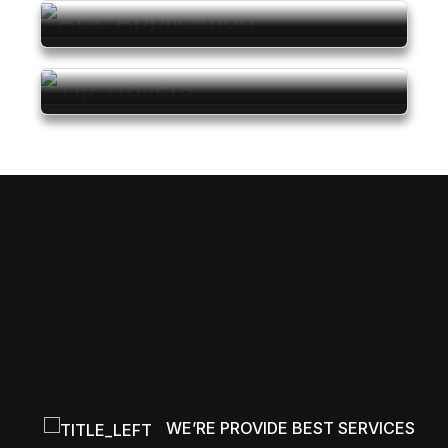
Pricing Starts
At
₹ 11.70 L*
Pricing Starts
At
₹ 1.15 L*
Pricing Starts
At
₹ 14.50 L*
WE’RE PROVIDE BEST SERVICES