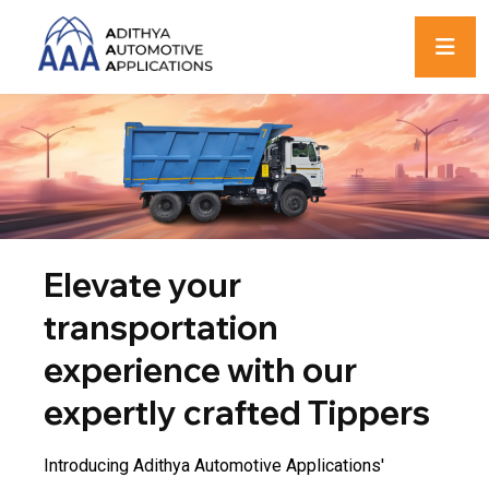
Elevate your
transportation
experience with our
expertly crafted Tippers
Introducing Adithya Automotive Applications'