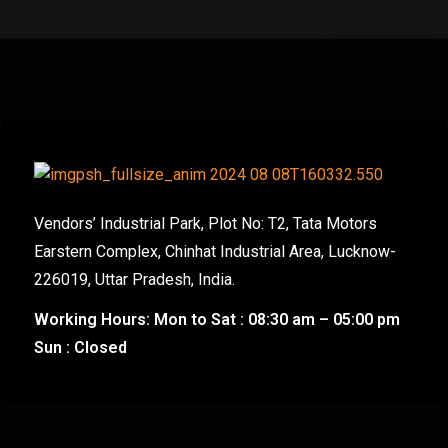
Vendors’ Industrial Park, Plot No: T2, Tata Motors
Earstern Complex, Chinhat Industrial Area, Lucknow-
226019, Uttar Pradesh, India.