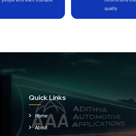
or people who want trustable
recommend them 
quality.
Quick Links
Home
About