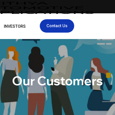
Contact Us
INVESTORS
Our Customers