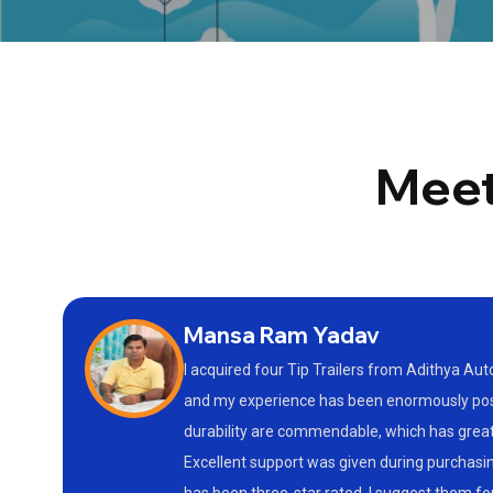
Meet
Mansa Ram Yadav
I acquired four Tip Trailers from Adithya Au
and my experience has been enormously posit
durability are commendable, which has gre
Excellent support was given during purchasin