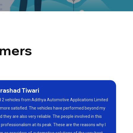
omers
rashad Tiwari
 2 vehicles from Adithya Automotive Applications Limited
e more satisfied. The vehicles have performed beyond my
 they are also very reliable. The people involved in this
 professionalism at its peak. These are the reasons why I