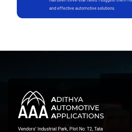
has been three-star rated. I suggest them f
and effective automotive solutions.
Vendors’ Industrial Park, Plot No: T2, Tata