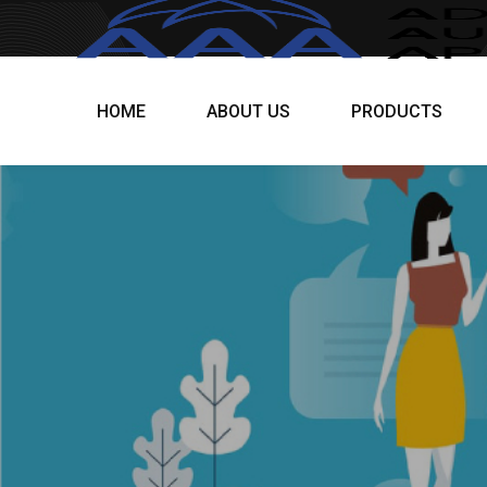
HOME
ABOUT US
PRODUCTS