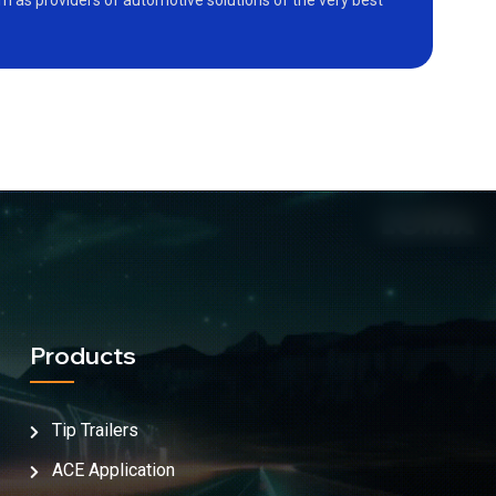
as providers of automotive solutions of the very best
Products
Tip Trailers
ACE Application