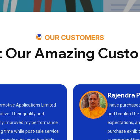
OUR CUSTOMERS
 Our Amazing Cust
Rajendra P
tomotive Applications Limited
I have purchased
ive. Their quality and
and I couldn’t b
atly improved my performance.
expectations, and
g time while post-sale service
purchase exhibit