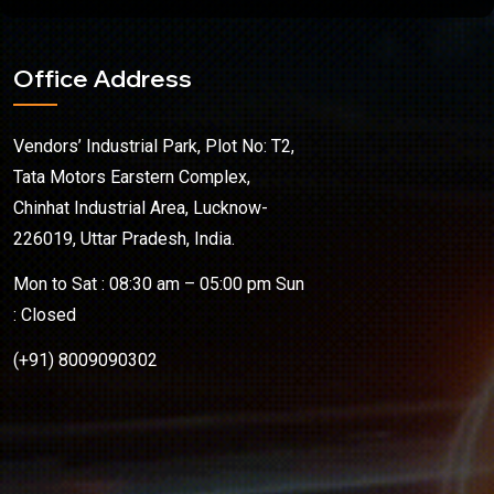
Office Address
Vendors’ Industrial Park, Plot No: T2,
Tata Motors Earstern Complex,
Chinhat Industrial Area, Lucknow-
226019, Uttar Pradesh, India.
Mon to Sat : 08:30 am – 05:00 pm Sun
: Closed
(+91) 8009090302