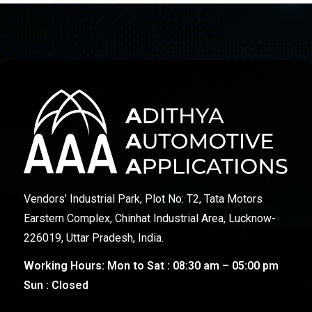
Vendors’ Industrial Park, Plot No: T2, Tata Motors
Earstern Complex, Chinhat Industrial Area, Lucknow-
226019, Uttar Pradesh, India.