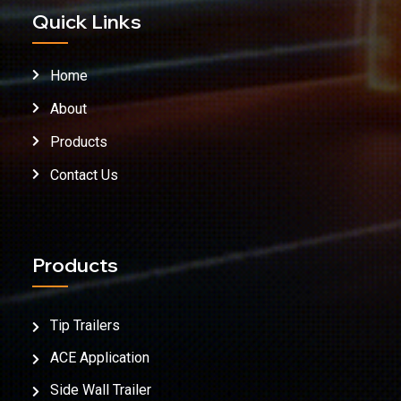
Quick Links
Home
About
Products
Contact Us
Products
Tip Trailers
ACE Application
Side Wall Trailer