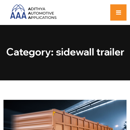
Category:
sidewall trailer