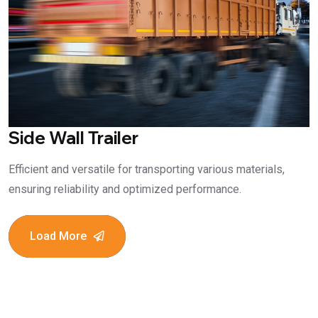
Side Wall Trailer
Efficient and versatile for transporting various materials,
ensuring reliability and optimized performance.
Load More