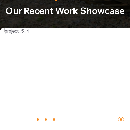
Our Recent Work Showcase