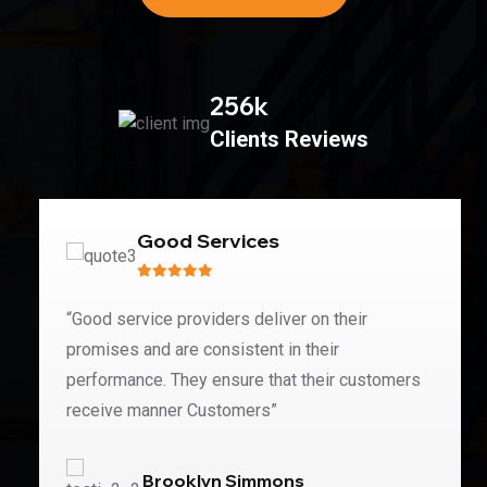
256
k
Clients Reviews
Good Services
“Good service providers deliver on their
promises and are consistent in their
performance. They ensure that their customers
receive manner Customers”
Brooklyn Simmons