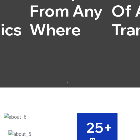
From Any
Of 
ics
Where
Tra
25
+