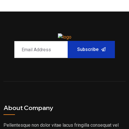
Subscribe
About Company
Pellentesque non dolor vitae lacus fringilla consequat vel