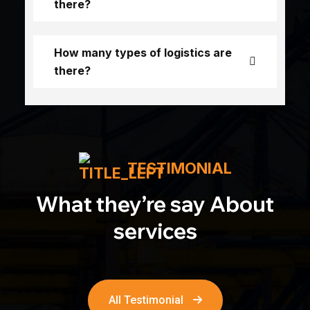
there?
How many types of logistics are
there?
TESTIMONIAL
What they’re say About
services
All Testimonial