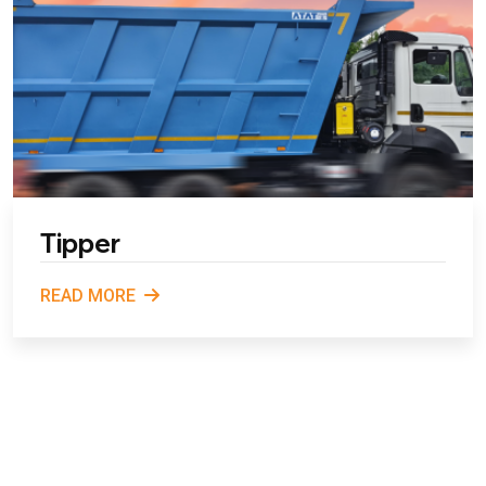
Tipper
READ MORE