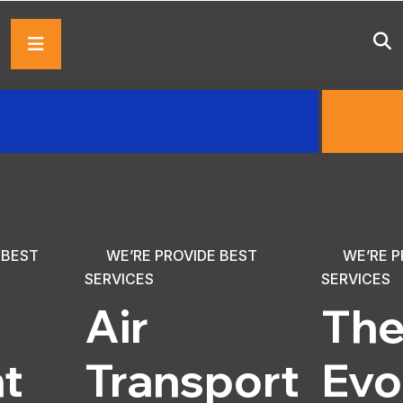
 BEST
WE’RE PROVIDE BEST
WE’RE P
SERVICES
SERVICES
Air
Th
ht
Transport
Evo