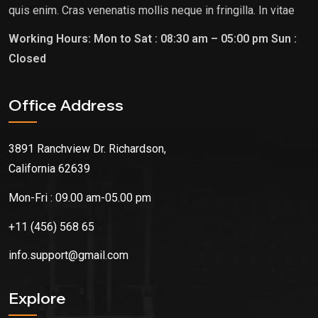
quis enim. Cras venenatis mollis neque in fringilla. In vitae
Office Address
3891 Ranchview Dr. Richardson,
California 62639
Mon-Fri : 09.00 am-05.00 pm
+11 (456) 568 65
info.support@gmail.com
Explore