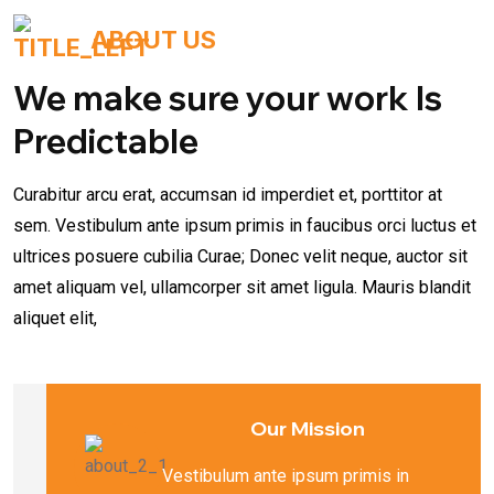
ABOUT US
We make sure your work Is
Predictable
Curabitur arcu erat, accumsan id imperdiet et, porttitor at
sem. Vestibulum ante ipsum primis in faucibus orci luctus et
ultrices posuere cubilia Curae; Donec velit neque, auctor sit
amet aliquam vel, ullamcorper sit amet ligula. Mauris blandit
aliquet elit,
Our Mission
Vestibulum ante ipsum primis in