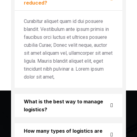
reduced?
Curabitur aliquet quam id dui posuere
blandit. Vestibulum ante ipsum primis in
faucibus orci luctus et ultrices posuere
cubilia Curae; Donec velit neque, auctor
sit amet aliquam vel, ullamcorper sit amet
ligula. Mauris blandit aliquet elit, eget
tincidunt nibh pulvinar a. Lorem ipsum
dolor sit amet,
What is the best way to manage
logistics?
How many types of logistics are