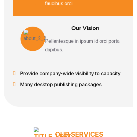
faucibus orci
Our Vision
Pellentesque in ipsum id orci porta
dapibus.
Provide company-wide visibility to capacity
Many desktop publishing packages
OUR SERVICES