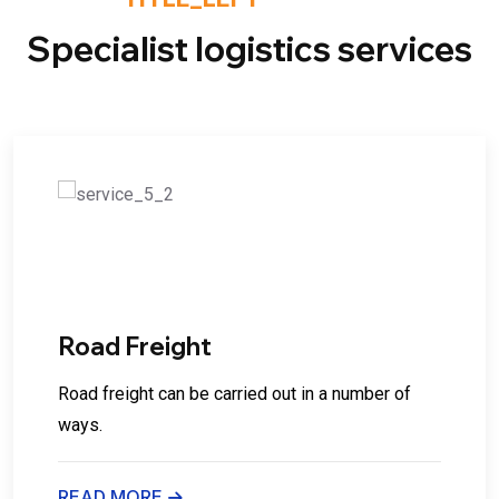
Specialist logistics services
02
Road Freight
Road freight can be carried out in a number of
ways.
READ MORE