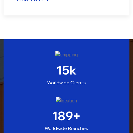
15
k
Worldwide Clients
189
+
Worldwide Branches