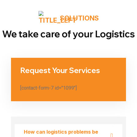
SOLUTIONS
We take care of your Logistics
Request Your Services
[contact-form-7 id="1099"]
How can logistics problems be