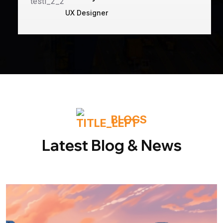
UX Designer
BLOGS
Latest Blog & News