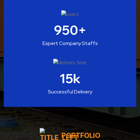
950
+
Expert Company Staffs
15
k
Successful Delivery
PORTFOLIO